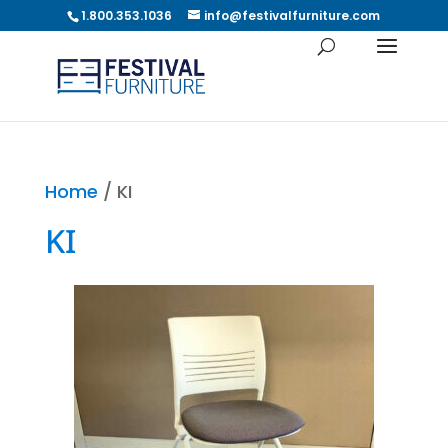
1.800.353.1036
info@festivalfurniture.com
Home
/ KI
KI