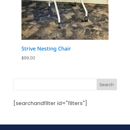
Strive Nesting Chair
$
99.00
[searchandfilter id="filters"]