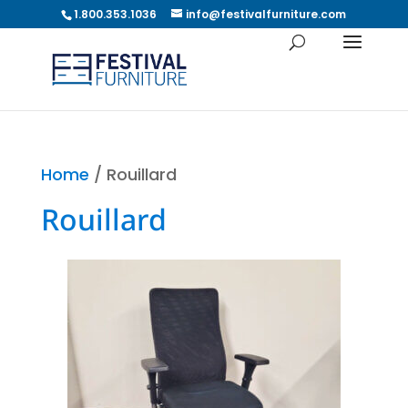
1.800.353.1036
info@festivalfurniture.com
Home
/ Rouillard
Rouillard