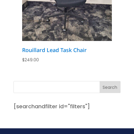
Rouillard Lead Task Chair
$
249.00
[searchandfilter id="filters"]