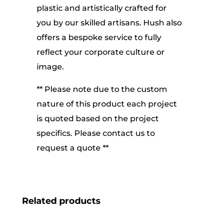
plastic and artistically crafted for
you by our skilled artisans. Hush also
offers a bespoke service to fully
reflect your corporate culture or
image.
** Please note due to the custom
nature of this product each project
is quoted based on the project
specifics. Please contact us to
request a quote **
Related products