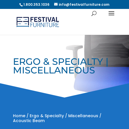
1.800.353.1036
info@festivalfurniture.com
ERGO & SPECIALTY |
MISCELLANEOUS
Home
/
Ergo & Specialty
/
Miscellaneous
/
Acoustic Beam