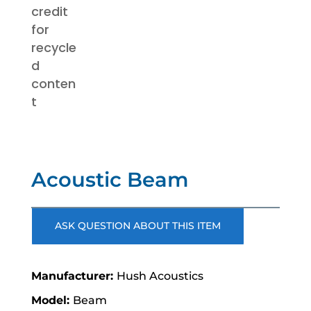
Acoustic Beam
ASK QUESTION ABOUT THIS ITEM
Hush Acoustics
Beam