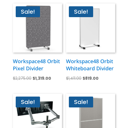
Sale!
Sale!
Workspace48 Orbit
Workspace48 Orbit
Pixel Divider
Whiteboard Divider
Original
Current
Original
Current
$
2,275.00
$
1,319.00
$
1,411.00
$
819.00
price
price
price
price
was:
is:
was:
is:
$2,275.00.
$1,319.00.
$1,411.00.
$819.00.
Sale!
Sale!