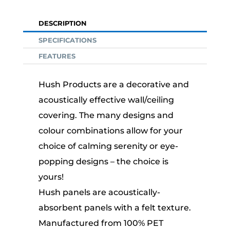
DESCRIPTION
SPECIFICATIONS
FEATURES
Hush Products are a decorative and
acoustically effective wall/ceiling
covering. The many designs and
colour combinations allow for your
choice of calming serenity or eye-
popping designs – the choice is
yours!
Hush panels are acoustically-
absorbent panels with a felt texture.
Manufactured from 100% PET