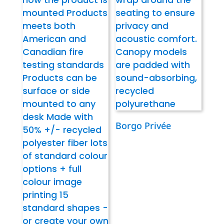
Borgo Privée