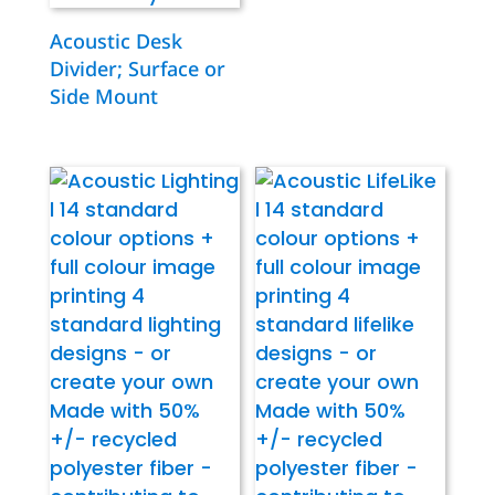
Acoustic Desk
Divider; Surface or
Side Mount