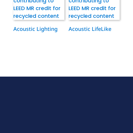
Acoustic Lighting
Acoustic LifeLike