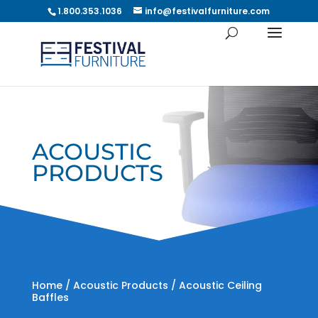
1.800.353.1036
info@festivalfurniture.com
ACOUSTIC
PRODUCTS
Home
/
Acoustic Products
/ Acoustic Ceiling
Baffles