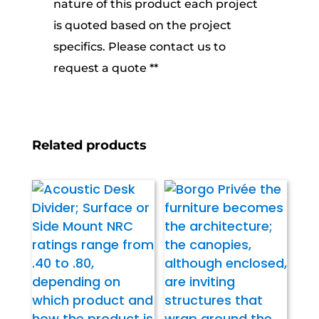
nature of this product each project
is quoted based on the project
specifics. Please contact us to
request a quote **
Related products