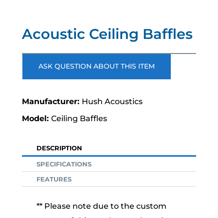
Acoustic Ceiling Baffles
ASK QUESTION ABOUT THIS ITEM
Hush Acoustics
Ceiling Baffles
DESCRIPTION
SPECIFICATIONS
FEATURES
** Please note due to the custom