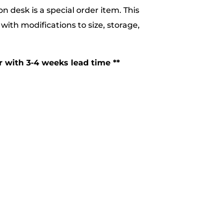
n desk is a special order item. This
with modifications to size, storage,
er with 3-4 weeks lead time **