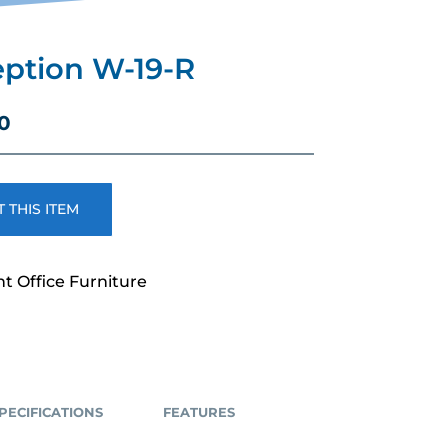
ption W-19-R
Current
0
price
is:
.
$2,489.00.
 THIS ITEM
nt Office Furniture
PECIFICATIONS
FEATURES