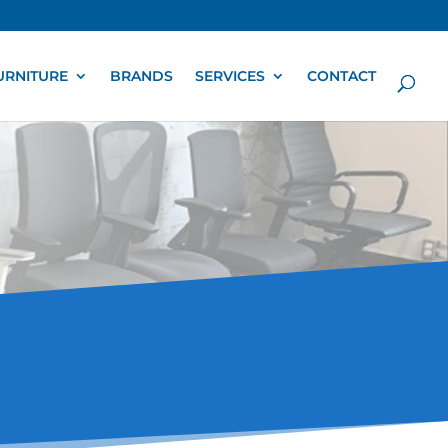
URNITURE
BRANDS
SERVICES
CONTACT