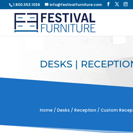
1.800.353.1036
info@festivalfurniture.com
DESKS | RECEPTIO
Home
/
Desks
/
Reception
/ Custom Recep