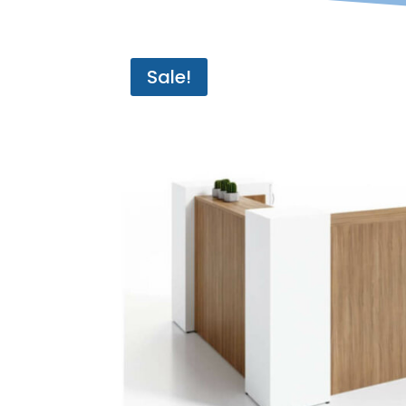
Sale!