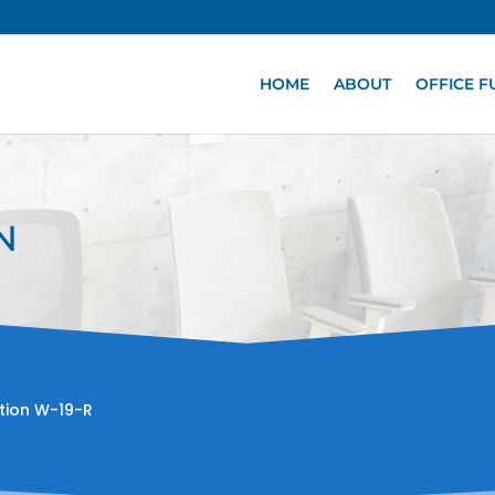
HOME
ABOUT
OFFICE F
N
tion W-19-R