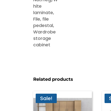
Related products
Sale!