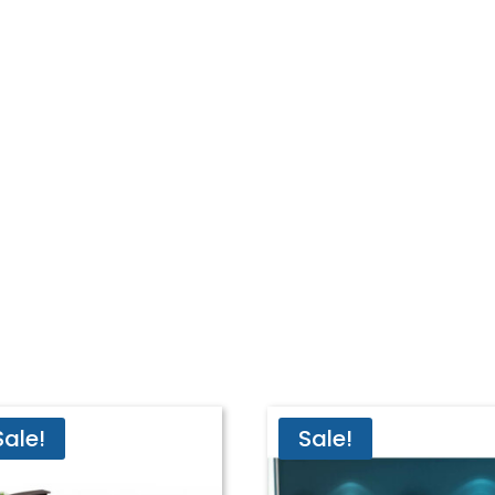
Sale!
Sale!