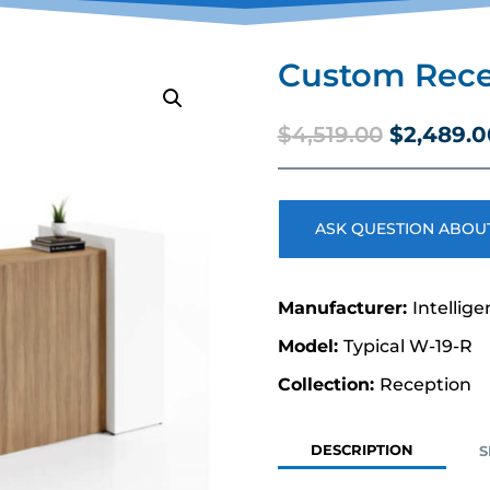
Custom Rece
Original
$
4,519.00
$
2,489.0
price
was:
$4,519.00
ASK QUESTION ABOUT
Intellige
Typical W-19-R
Reception
DESCRIPTION
S