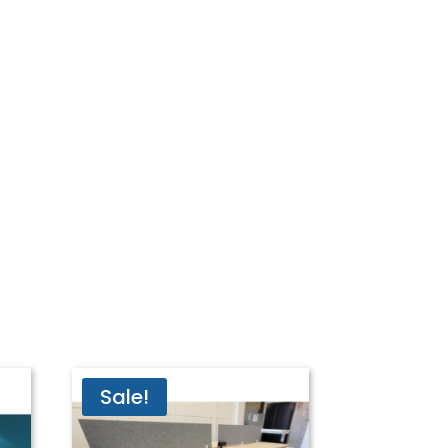
Sale!