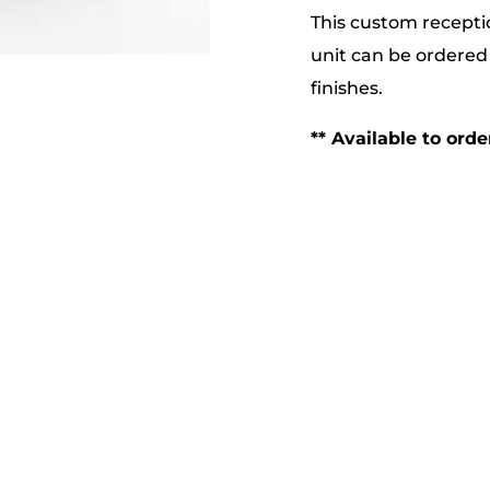
This custom receptio
unit can be ordered 
finishes.
** Available to ord