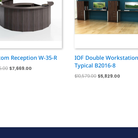
tom Reception W-35-R
IOF Double Workstatio
Typical B2016-8
Original
Current
15.00
$
7,669.00
Original
Current
price
price
$
10,579.00
$
5,829.00
price
price
was:
is:
was:
is:
$14,115.00.
$7,669.00.
$10,579.00.
$5,829.0