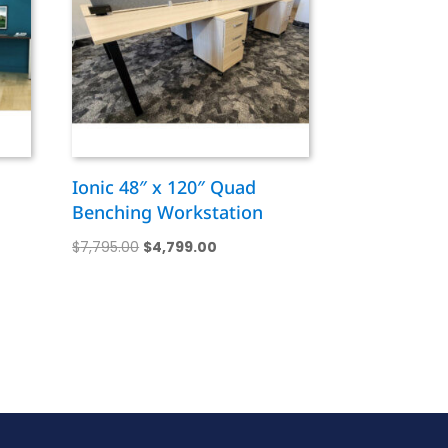
n
Ionic 48″ x 120″ Quad
Benching Workstation
Original
Current
$
7,795.00
$
4,799.00
price
price
was:
is:
0.
$7,795.00.
$4,799.00.