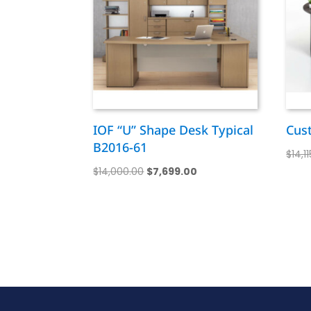
IOF “U” Shape Desk Typical
Cus
B2016-61
$
14,1
Original
Current
$
14,000.00
$
7,699.00
price
price
was:
is:
$14,000.00.
$7,699.00.