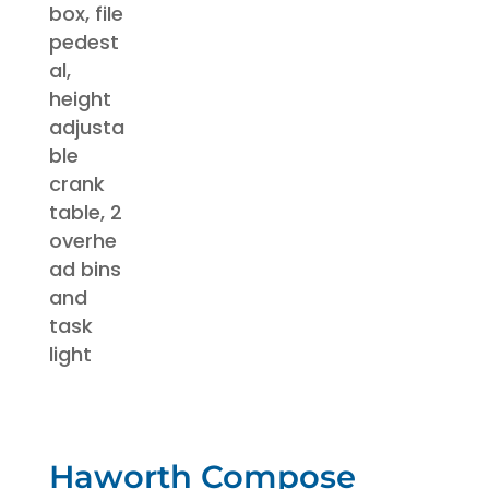
Haworth Compose