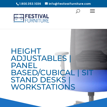
1.800.353.1036
info@festivalfurniture.com
HEIGHT
ADJUSTABLES |
PANEL
BASED/CUBICAL | SIT
STAND DESKS |
WORKSTATIONS