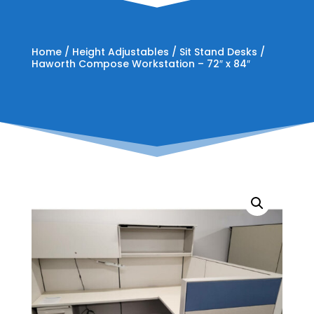
Home
/
Height Adjustables
/
Sit Stand Desks
/
Haworth Compose Workstation – 72″ x 84″