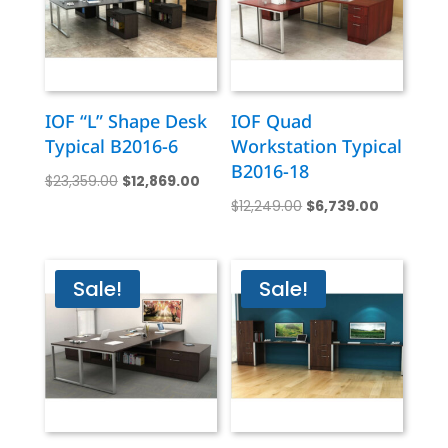
IOF “L” Shape Desk
IOF Quad
Typical B2016-6
Workstation Typical
B2016-18
Original
Current
$
23,359.00
$
12,869.00
Original
Current
price
price
$
12,249.00
$
6,739.00
price
price
was:
is:
was:
is:
$23,359.00.
$12,869.00.
$12,249.00.
$6,739.00
Sale!
Sale!