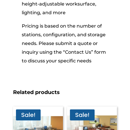
height-adjustable worksurface,
lighting, and more
Pricing is based on the number of
stations, configuration, and storage
needs. Please submit a quote or
inquiry using the “Contact Us” form
to discuss your specific needs
Related products
Sale!
Sale!