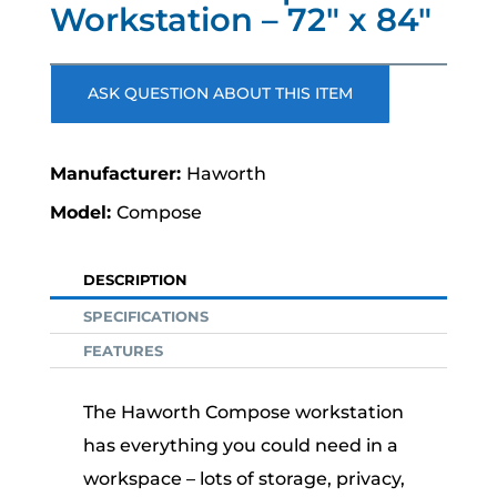
Workstation – 72″ x 84″
ASK QUESTION ABOUT THIS ITEM
Haworth
Compose
DESCRIPTION
SPECIFICATIONS
FEATURES
The Haworth Compose workstation
has everything you could need in a
workspace – lots of storage, privacy,