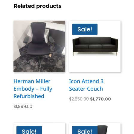
Related products
Sale!
Herman Miller
Icon Attend 3
Embody – Fully
Seater Couch
Refurbished
Original
Current
$
2,850.00
$
1,770.00
$
1,999.00
price
price
was:
is:
$2,850.00.
$1,770.00.
Sale!
Sale!