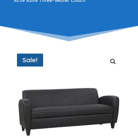
Activ A304 Three-Seater Couch
Sale!