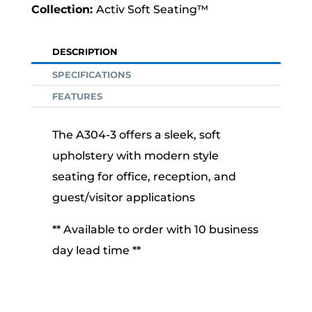
Activ Soft Seating™
DESCRIPTION
SPECIFICATIONS
FEATURES
The A304-3 offers a sleek, soft
upholstery with modern style
seating for office, reception, and
guest/visitor applications
** Available to order with 10 business
day lead time **