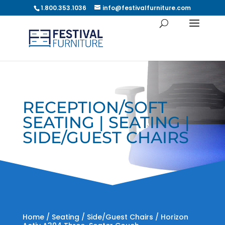
1.800.353.1036
info@festivalfurniture.com
RECEPTION/SOFT
SEATING | SEATING |
SIDE/GUEST CHAIRS
Home
/
Seating
/
Side/Guest Chairs
/ Horizon