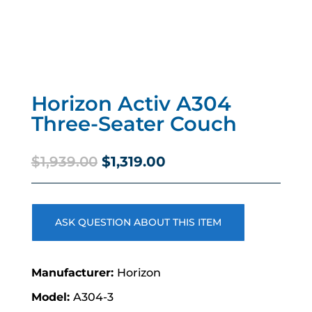
Horizon Activ A304
Three-Seater Couch
Original
Current
$
1,939.00
$
1,319.00
price
price
was:
is:
$1,939.00.
$1,319.00.
ASK QUESTION ABOUT THIS ITEM
Horizon
A304-3