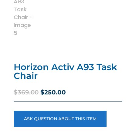
Horizon Activ A93 Task
Chair
Original
Current
$
369.00
$
250.00
price
price
was:
is:
$369.00.
$250.00.
ASK QUESTION ABOUT THIS ITEM