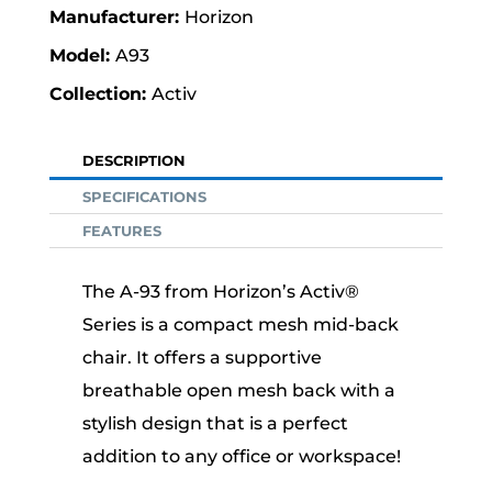
Horizon
A93
Activ
DESCRIPTION
SPECIFICATIONS
FEATURES
The A-93 from Horizon’s Activ®
Series is a compact mesh mid-back
chair. It offers a supportive
breathable open mesh back with a
stylish design that is a perfect
addition to any office or workspace!