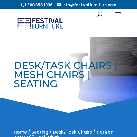
1.800.353.1036
info@festivalfurniture.com
DESK/TASK CHAIRS |
MESH CHAIRS |
SEATING
Home
/
Seating
/
Desk/Task Chairs
/ Horizon