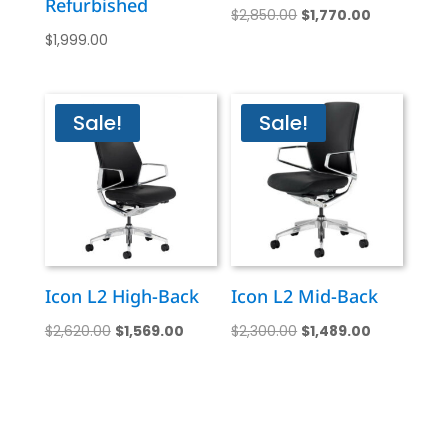
Refurbished
Original
Current
$
2,850.00
$
1,770.00
$
1,999.00
price
price
was:
is:
$2,850.00.
$1,770.00.
Sale!
Sale!
Icon L2 High-Back
Icon L2 Mid-Back
Original
Current
Original
Current
$
2,620.00
$
1,569.00
$
2,300.00
$
1,489.00
price
price
price
price
was:
is:
was:
is:
$2,620.00.
$1,569.00.
$2,300.00.
$1,489.00.