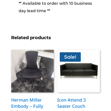
** Available to order with 10 business
day lead time **
Related products
Sale!
Herman Miller
Icon Attend 3
Embody – Fully
Seater Couch