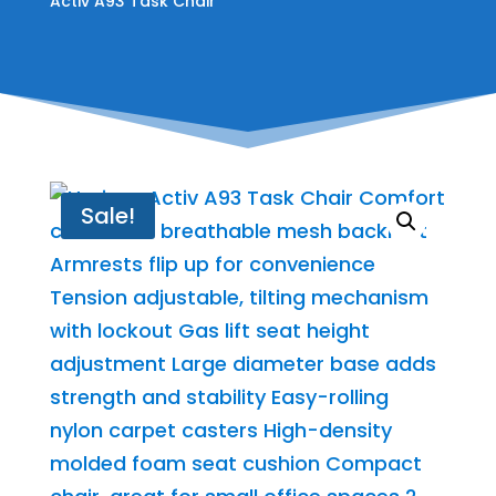
Activ A93 Task Chair
Sale!