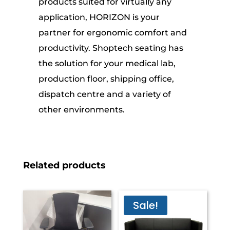
products suited for virtually any
application, HORIZON is your
partner for ergonomic comfort and
productivity. Shoptech seating has
the solution for your medical lab,
production floor, shipping office,
dispatch centre and a variety of
other environments.
Related products
Sale!