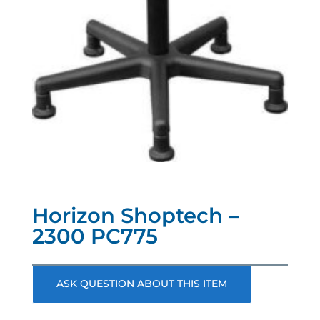
Horizon Shoptech –
2300 PC775
ASK QUESTION ABOUT THIS ITEM