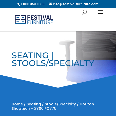
1.800.353.1036
info@festivalfurniture.com
SEATING |
STOOLS/SPECIALTY
Home
/
Seating
/
Stools/Specialty
/ Horizon
Shoptech – 2300 PC775