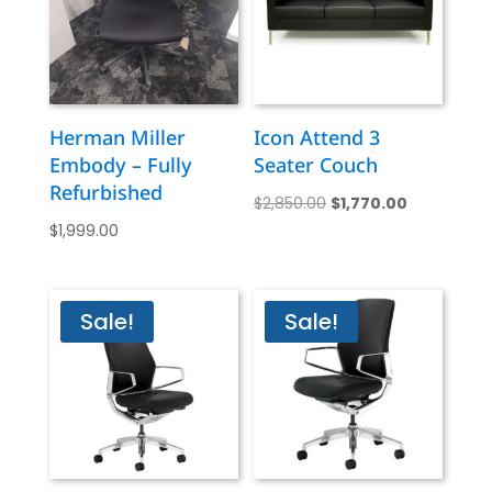
Herman Miller
Icon Attend 3
Embody – Fully
Seater Couch
Refurbished
Original
Current
$
2,850.00
$
1,770.00
$
1,999.00
price
price
was:
is:
$2,850.00.
$1,770.00.
Sale!
Sale!