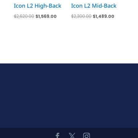
Icon L2 High-Back
Icon L2 Mid-Back
Original
Current
Original
Current
$
2,620.00
$
1,569.00
$
2,300.00
$
1,489.00
price
price
price
price
was:
is:
was:
is:
$2,620.00.
$1,569.00.
$2,300.00.
$1,489.00.