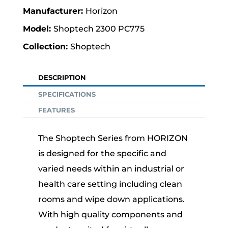
Horizon
Shoptech 2300 PC775
Shoptech
DESCRIPTION
SPECIFICATIONS
FEATURES
The Shoptech Series from HORIZON
is designed for the specific and
varied needs within an industrial or
health care setting including clean
rooms and wipe down applications.
With high quality components and