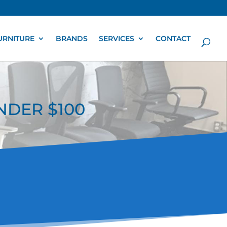
URNITURE
BRANDS
SERVICES
CONTACT
UNDER $100