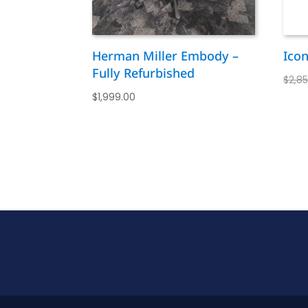
Herman Miller Embody –
Ico
Fully Refurbished
$
2,8
$
1,999.00