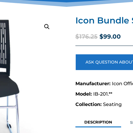
Icon Bundle 
Original
Cur
$
176.25
$
99.00
price
pric
was:
is:
$176.25.
$99
ASK QUESTION ABOUT
Icon Off
IB-201.**
Seating
DESCRIPTION
S