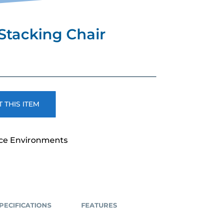
Stacking Chair
rent
e
.00.
 THIS ITEM
ice Environments
PECIFICATIONS
FEATURES