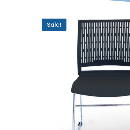
Sale!