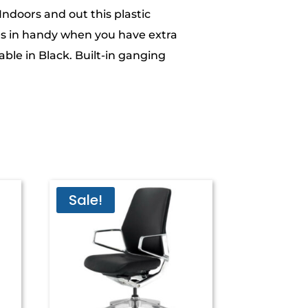
 Indoors and out this plastic
s in handy when you have extra
able in Black. Built-in ganging
Sale!