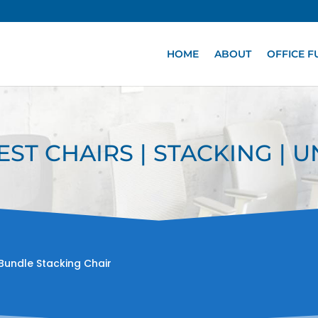
HOME
ABOUT
OFFICE F
EST CHAIRS | STACKING | 
Bundle Stacking Chair