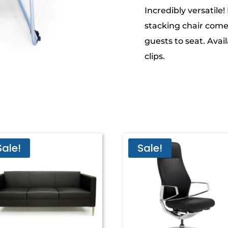
Incredibly versatile!
stacking chair come
guests to seat. Avail
clips.
Sale!
Sale!