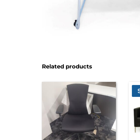
Related products