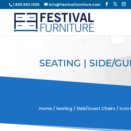
1.800.353.1036
info@festivalfurniture.com
SEATING | SIDE/GU
Home
/
Seating
/
Side/Guest Chairs
/ Icon 