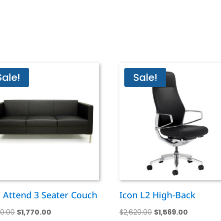
Sale!
Sale!
n Attend 3 Seater Couch
Icon L2 High-Back
Original
Current
Original
Current
50.00
$
1,770.00
$
2,620.00
$
1,569.00