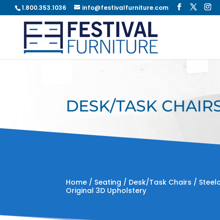
1.800.353.1036
info@festivalfurniture.com
DESK/TASK CHAIRS
Home
/
Seating
/
Desk/Task Chairs
/ Steel
Original 3D Upholstery