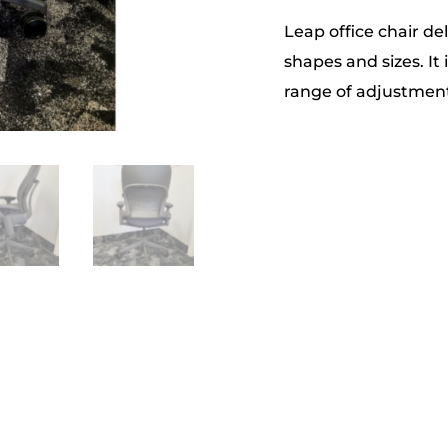
Leap office chair del
shapes and sizes. It 
range of adjustment