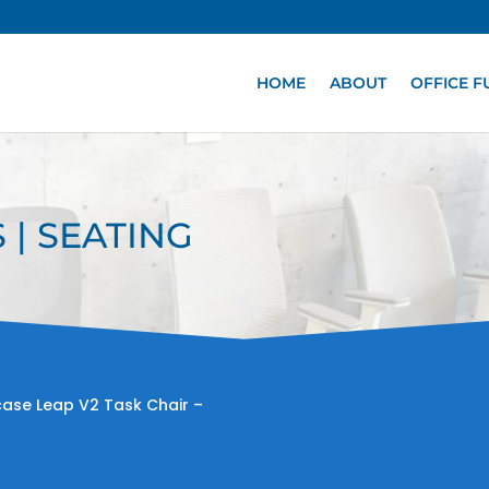
HOME
ABOUT
OFFICE F
 | SEATING
case Leap V2 Task Chair –