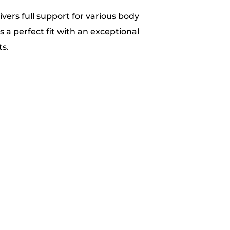
ivers full support for various body
is a perfect fit with an exceptional
s.