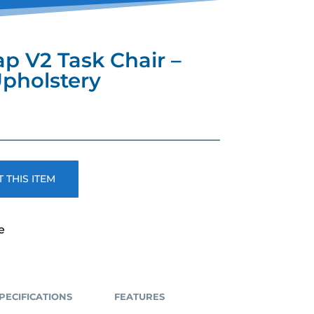
ap V2 Task Chair –
Upholstery
 THIS ITEM
e
PECIFICATIONS
FEATURES