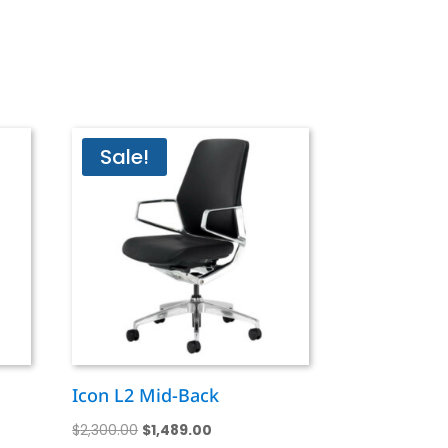
Sale!
Icon L2 Mid-Back
Original
Current
$
2,300.00
$
1,489.00