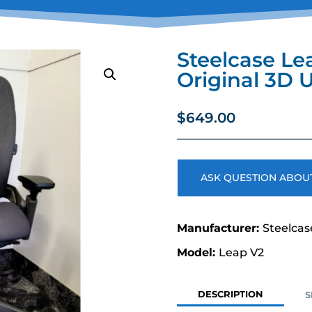
Steelcase Le
Original 3D 
$
649.00
ASK QUESTION ABOUT
Steelcas
Leap V2
DESCRIPTION
S