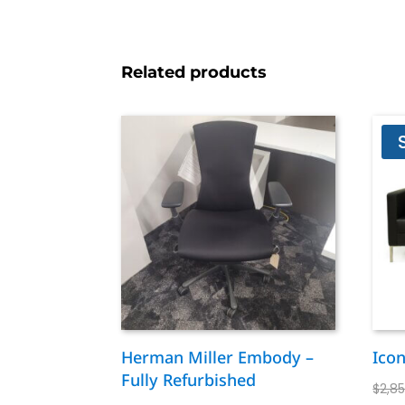
Related products
Herman Miller Embody –
Ico
Fully Refurbished
$
2,8