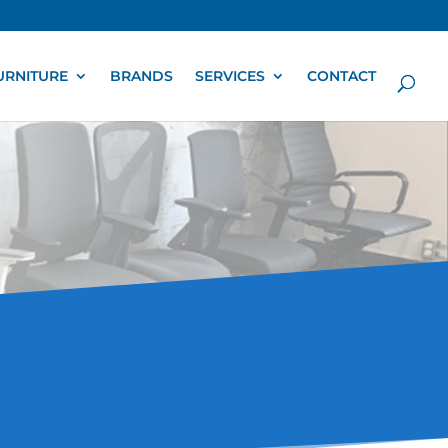
URNITURE
BRANDS
SERVICES
CONTACT