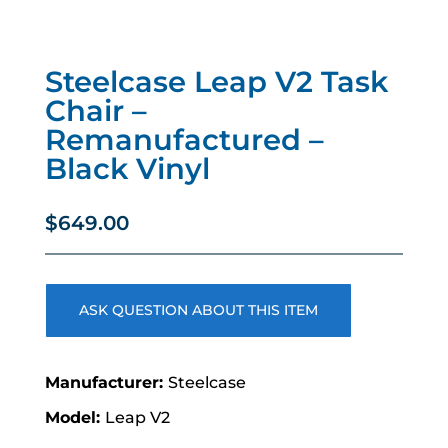
Steelcase Leap V2 Task
Chair –
Remanufactured –
Black Vinyl
$
649.00
ASK QUESTION ABOUT THIS ITEM
Steelcase
Leap V2