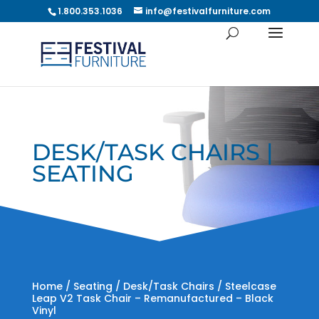
1.800.353.1036
info@festivalfurniture.com
DESK/TASK CHAIRS |
SEATING
Home
/
Seating
/
Desk/Task Chairs
/ Steelcase
Leap V2 Task Chair – Remanufactured – Black
Vinyl