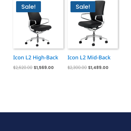
Sale!
Sale!
Icon L2 High-Back
Icon L2 Mid-Back
Original
Current
Original
Current
$
2,620.00
$
1,569.00
$
2,300.00
$
1,489.00
price
price
price
price
was:
is:
was:
is:
$2,620.00.
$1,569.00.
$2,300.00.
$1,489.00.