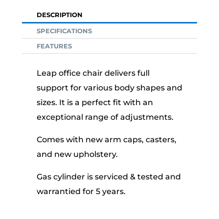
DESCRIPTION
SPECIFICATIONS
FEATURES
Leap office chair delivers full
support for various body shapes and
sizes. It is a perfect fit with an
exceptional range of adjustments.
Comes with new arm caps, casters,
and new upholstery.
Gas cylinder is serviced & tested and
warrantied for 5 years.