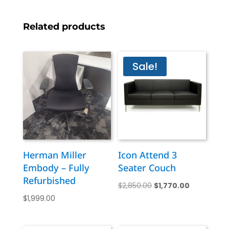
Related products
Sale!
Herman Miller
Icon Attend 3
Embody – Fully
Seater Couch
Refurbished
Original
Current
$
2,850.00
$
1,770.00
$
1,999.00
price
price
was:
is:
$2,850.00.
$1,770.00.