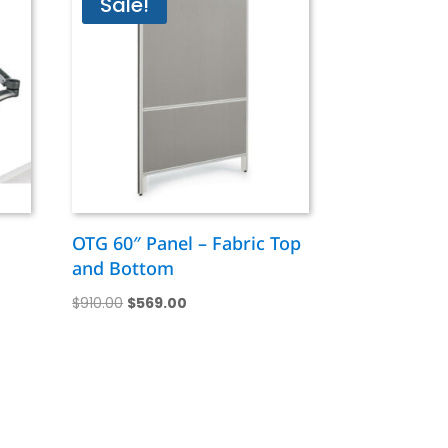
Sale!
OTG 60″ Panel – Fabric Top
and Bottom
Original
Current
$
910.00
$
569.00
price
price
was:
is:
$910.00.
$569.00.