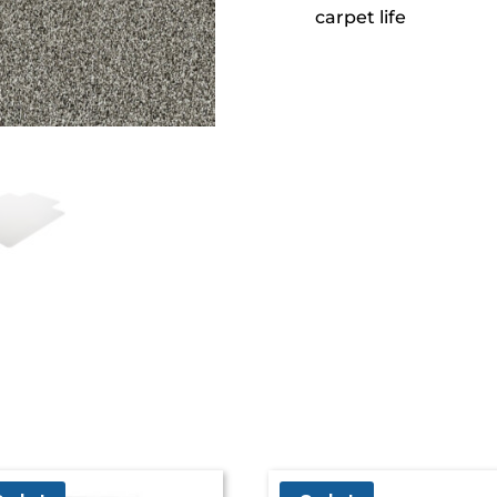
carpet life