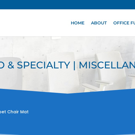
HOME
ABOUT
OFFICE F
O & SPECIALTY | MISCELL
pet Chair Mat