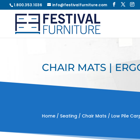
1.800.353.1036
info@festivalfurniture.com
CHAIR MATS | ERG
Home
/
Seating
/
Chair Mats
/ Low Pile Car