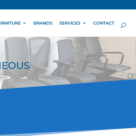
URNITURE
BRANDS
SERVICES
CONTACT
ANEOUS