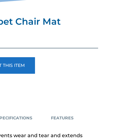
pet Chair Mat
 THIS ITEM
PECIFICATIONS
FEATURES
events wear and tear and extends