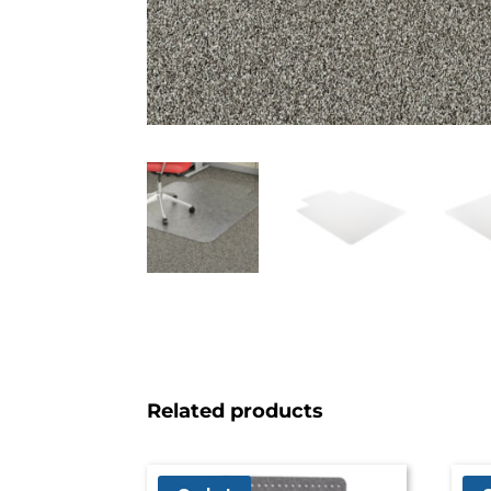
Related products