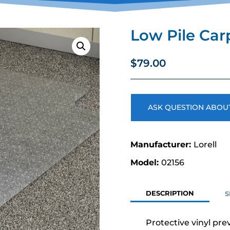
Low Pile Car
$
79.00
ASK QUESTION ABOUT
Lorell
02156
DESCRIPTION
S
Protective vinyl pr