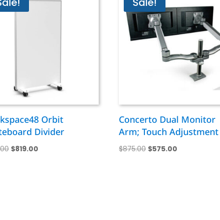
Sale!
Sale!
kspace48 Orbit
Concerto Dual Monitor
teboard Divider
Arm; Touch Adjustment
Original
Current
Original
Current
1.00
$
819.00
$
875.00
$
575.00
price
price
price
price
was:
is:
was:
is:
$1,411.00.
$819.00.
$875.00.
$575.00.