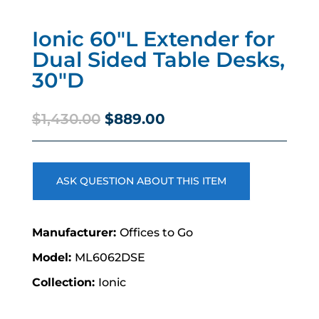
Ionic 60″L Extender for
Dual Sided Table Desks,
30″D
Original
Current
$
1,430.00
$
889.00
price
price
was:
is:
$1,430.00.
$889.00.
ASK QUESTION ABOUT THIS ITEM
Offices to Go
ML6062DSE
Ionic