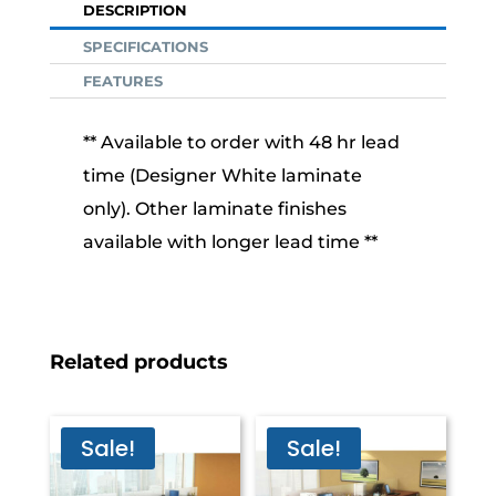
DESCRIPTION
SPECIFICATIONS
FEATURES
** Available to order with 48 hr lead
time (Designer White laminate
only). Other laminate finishes
available with longer lead time **
Related products
Sale!
Sale!