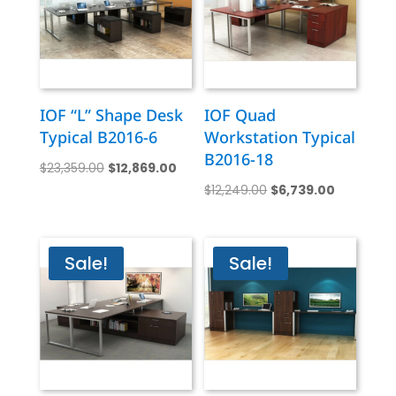
IOF “L” Shape Desk
IOF Quad
Typical B2016-6
Workstation Typical
B2016-18
Original
Current
$
23,359.00
$
12,869.00
Original
Current
price
price
$
12,249.00
$
6,739.00
price
price
was:
is:
was:
is:
$23,359.00.
$12,869.00.
$12,249.00.
$6,739.00
Sale!
Sale!