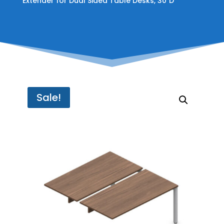
Extender for Dual Sided Table Desks, 30″D
Sale!