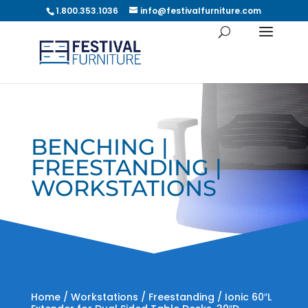
1.800.353.1036
info@festivalfurniture.com
BENCHING |
FREESTANDING |
WORKSTATIONS
Home
/
Workstations
/
Freestanding
/ Ionic 60″L