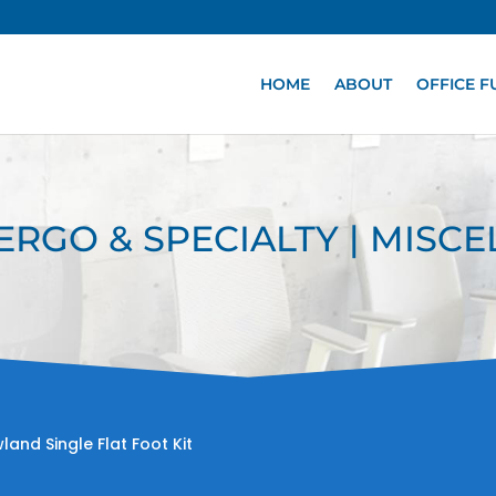
HOME
ABOUT
OFFICE F
 ERGO & SPECIALTY | MISC
land Single Flat Foot Kit