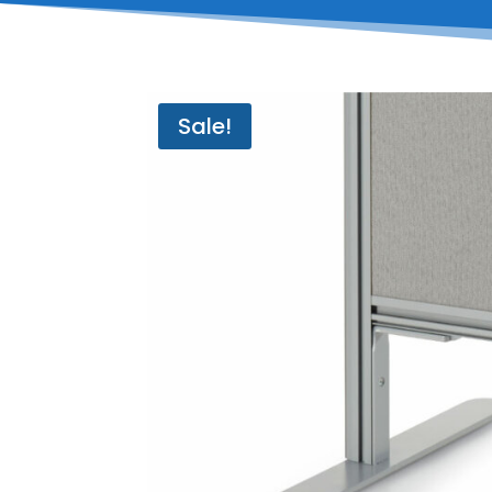
Sale!