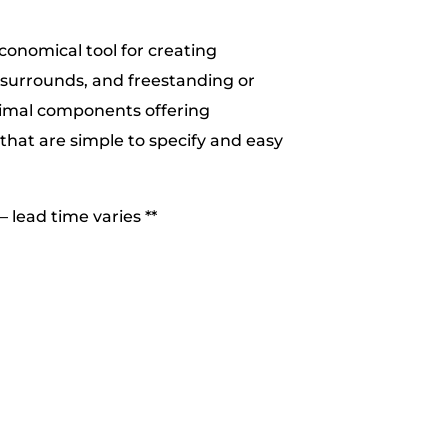
conomical tool for creating
 surrounds, and freestanding or
nimal components offering
that are simple to specify and easy
– lead time varies **