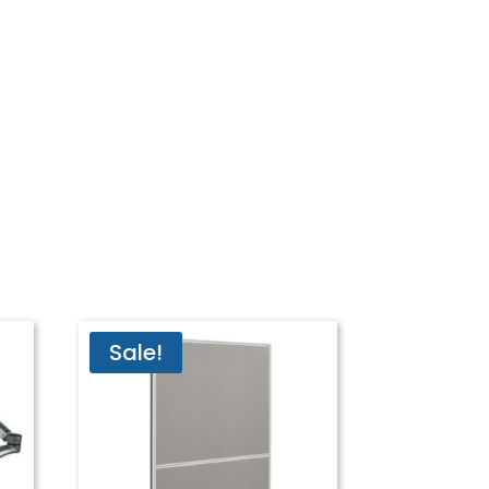
Sale!