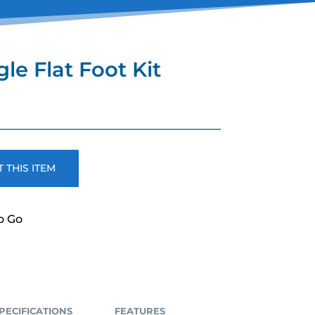
le Flat Foot Kit
ent
e
00.
 THIS ITEM
o Go
PECIFICATIONS
FEATURES