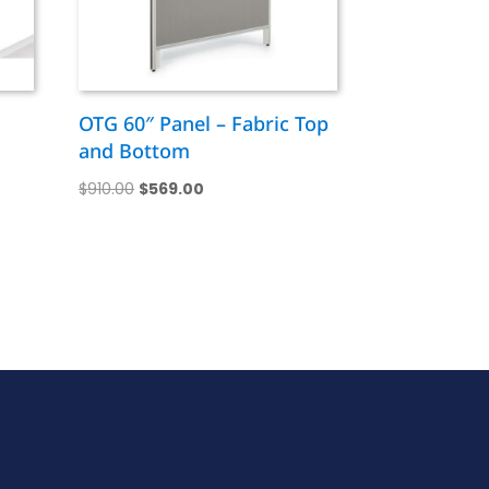
OTG 60″ Panel – Fabric Top
and Bottom
Original
Current
$
910.00
$
569.00
price
price
was:
is:
$910.00.
$569.00.