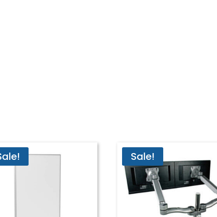
Sale!
Sale!