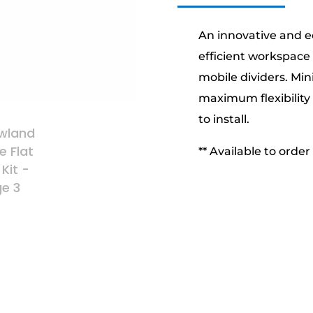
An innovative and e
efficient workspace
mobile dividers. Mi
maximum flexibility 
to install.
** Available to order 