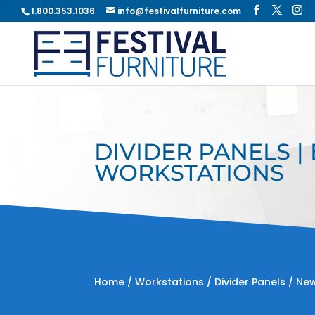
1.800.353.1036
info@festivalfurniture.com
DIVIDER PANELS |
WORKSTATIONS
Home
/
Workstations
/
Divider Panels
/ New