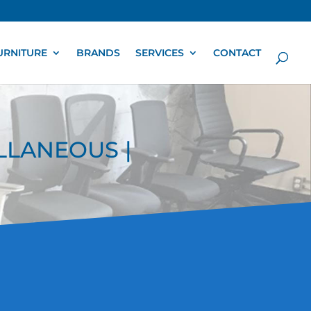
URNITURE
BRANDS
SERVICES
CONTACT
ELLANEOUS |