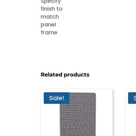
Related products
Sale!