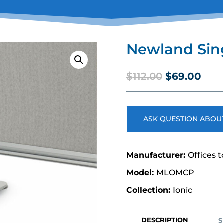
Newland Sing
Original
Curr
$
112.00
$
69.00
price
pric
was:
is:
$112.00.
$69.
ASK QUESTION ABOUT
Offices t
MLOMCP
Ionic
DESCRIPTION
S