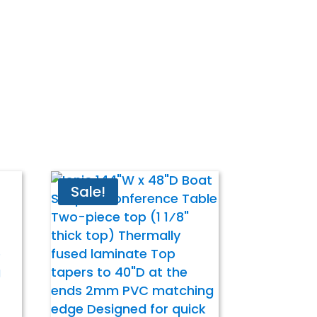
Sale!