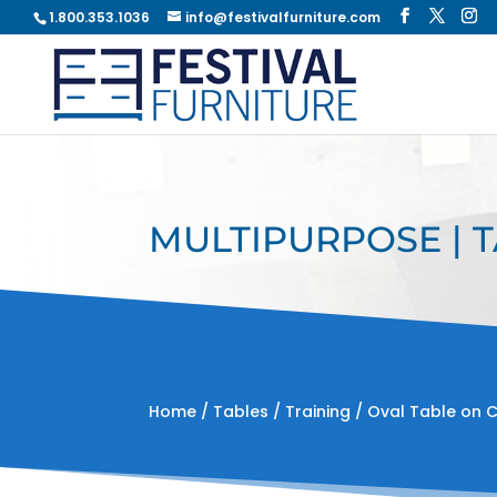
1.800.353.1036
info@festivalfurniture.com
MULTIPURPOSE | T
Home
/
Tables
/
Training
/ Oval Table on 