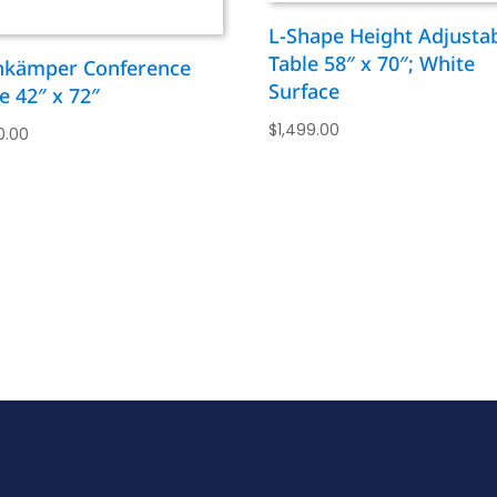
L-Shape Height Adjusta
Table 58″ x 70″; White
nkämper Conference
Surface
e 42″ x 72″
$
1,499.00
0.00