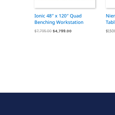
Ionic 48″ x 120″ Quad
Nie
Benching Workstation
Tabl
Original
Current
$
7,795.00
$
4,799.00
$
1,50
price
price
was:
is:
$7,795.00.
$4,799.00.