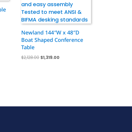
ble
Newland 144″W x 48″D
Boat Shaped Conference
Table
Original
Current
$
2,128.00
$
1,319.00
price
price
was:
is:
$2,128.00.
$1,319.00.