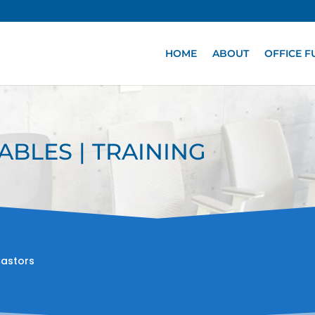
HOME
ABOUT
OFFICE F
ABLES | TRAINING
Castors