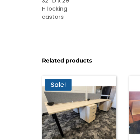
Related products
Sale!