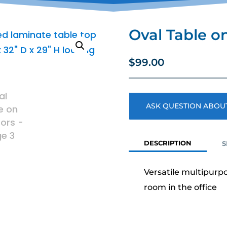
Oval Table o
$
99.00
ASK QUESTION ABOUT
DESCRIPTION
S
Versatile multipurpo
room in the office