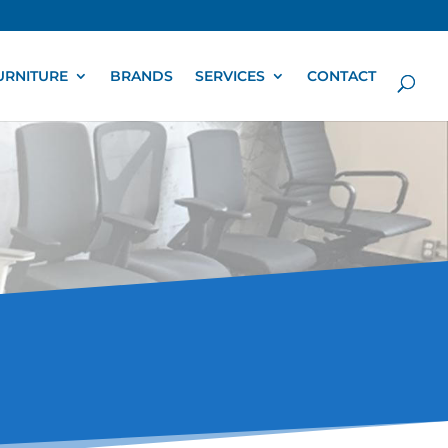
URNITURE
BRANDS
SERVICES
CONTACT