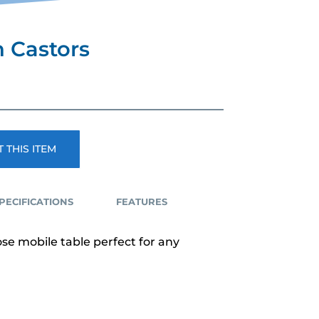
n Castors
 THIS ITEM
PECIFICATIONS
FEATURES
se mobile table perfect for any