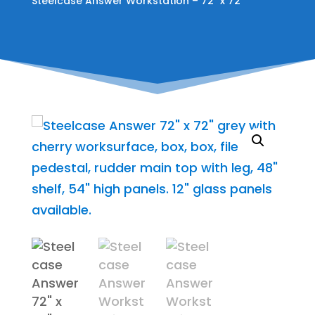
Steelcase Answer Workstation – 72″ x 72″