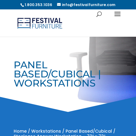
1.800.353.1036
info@festivalfurniture.com
PANEL
BASED/CUBICAL |
WORKSTATIONS
Home
/
Workstations
/
Panel Based/Cubical
/