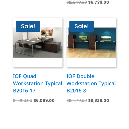
Original
Current
price
price
$
12,249.00
$
6,739.00
price
price
was:
is:
was:
is:
$23,359.00.
$12,869.00.
$12,249.00.
$6,739.00
Sale!
Sale!
IOF Quad
IOF Double
Workstation Typical
Workstation Typical
B2016-17
B2016-8
Original
Current
Original
Current
$
11,090.00
$
6,099.00
$
10,579.00
$
5,829.00
price
price
price
price
was:
is:
was:
is:
$11,090.00.
$6,099.00.
$10,579.00.
$5,829.00.