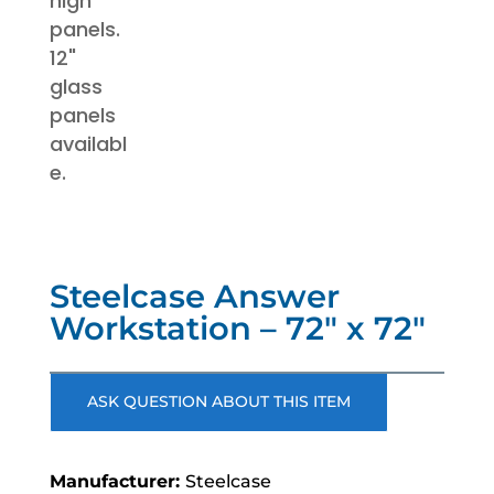
Steelcase Answer
Workstation – 72″ x 72″
ASK QUESTION ABOUT THIS ITEM
Steelcase