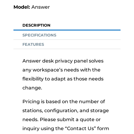
Answer
DESCRIPTION
SPECIFICATIONS
FEATURES
Answer desk privacy panel solves
any workspace’s needs with the
flexibility to adapt as those needs
change.
Pricing is based on the number of
stations, configuration, and storage
needs. Please submit a quote or
inquiry using the “Contact Us” form