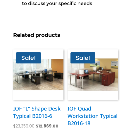
to discuss your specific needs
Related products
Sale!
Sale!
IOF “L” Shape Desk
IOF Quad
Typical B2016-6
Workstation Typical
B2016-18
Original
Current
$
23,359.00
$
12,869.00