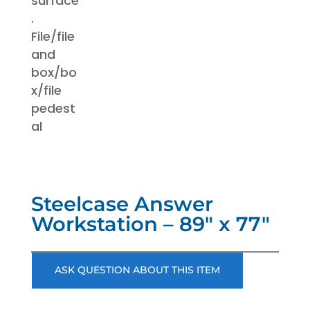
Steelcase Answer
Workstation – 89″ x 77″
ASK QUESTION ABOUT THIS ITEM