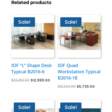
Related products
Sale!
Sale!
IOF “L” Shape Desk
IOF Quad
Typical B2016-6
Workstation Typical
B2016-18
Original
Current
$
23,359.00
$
12,869.00
Original
Current
price
price
$
12,249.00
$
6,739.00
price
price
was:
is:
was:
is:
$23,359.00.
$12,869.00.
$12,249.00.
$6,739.00
Sale!
Sale!