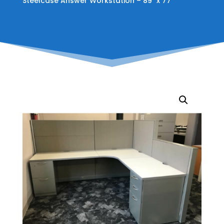
Steelcase Answer Workstation – 89″ x 77″