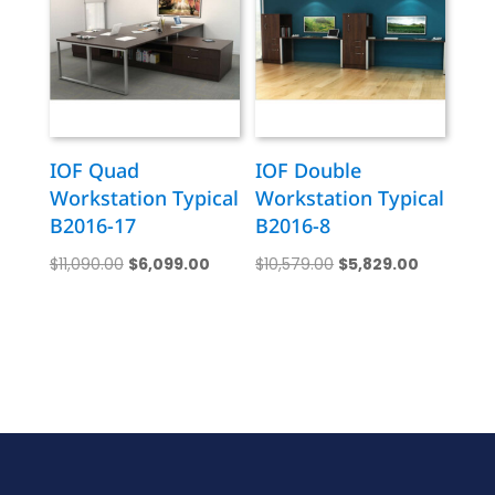
IOF Quad
IOF Double
Workstation Typical
Workstation Typical
B2016-17
B2016-8
Original
Current
Original
Current
$
11,090.00
$
6,099.00
$
10,579.00
$
5,829.00
price
price
price
price
was:
is:
was:
is:
$11,090.00.
$6,099.00.
$10,579.00.
$5,829.00.