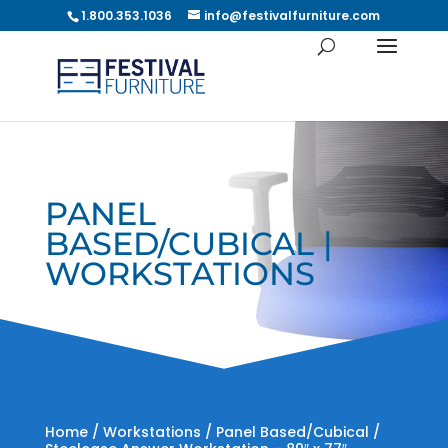
1.800.353.1036
info@festivalfurniture.com
PANEL
BASED/CUBICAL |
WORKSTATIONS
Home
/
Workstations
/
Panel Based/Cubical
/