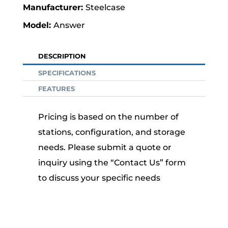
Steelcase
Answer
DESCRIPTION
SPECIFICATIONS
FEATURES
Pricing is based on the number of
stations, configuration, and storage
needs. Please submit a quote or
inquiry using the “Contact Us” form
to discuss your specific needs