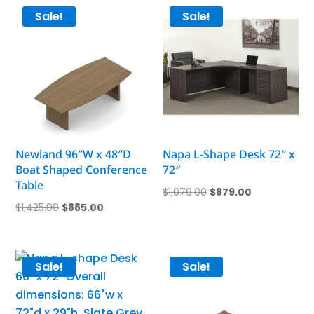
$1,430.00.
$889.00.
Sale!
Sale!
Newland 96″W x 48″D
Napa L-Shape Desk 72″ x
Boat Shaped Conference
72″
Table
Original
Current
$
1,079.00
$
879.00
Original
Current
$
1,425.00
$
885.00
price
price
price
price
was:
is:
was:
is:
$1,079.00.
$879.00.
$1,425.00.
$885.00.
Sale!
Sale!