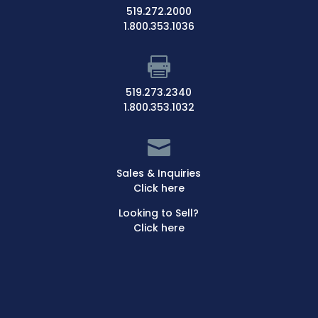
519.272.2000
1.800.353.1036

519.273.2340
1.800.353.1032

Sales & Inquiries
Click here
Looking to Sell?
Click here