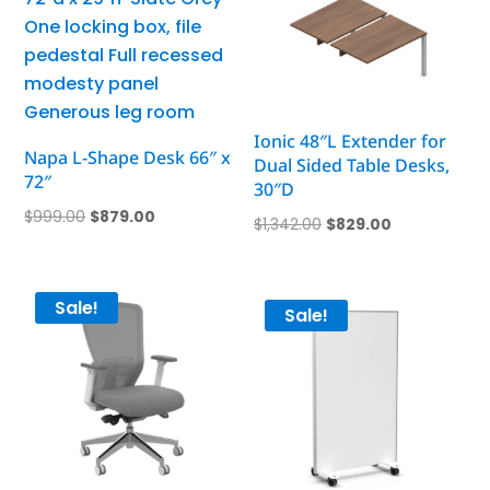
Ionic 48″L Extender for
Napa L-Shape Desk 66″ x
Dual Sided Table Desks,
72″
30″D
Original
Current
$
999.00
$
879.00
Original
Current
$
1,342.00
$
829.00
price
price
price
price
was:
is:
was:
is:
$999.00.
$879.00.
Sale!
$1,342.00.
$829.00.
Sale!