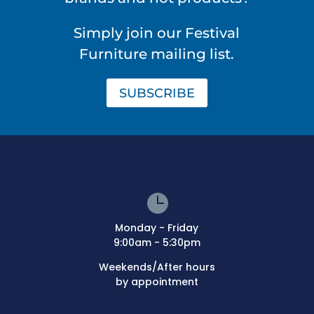
Simply join our Festival
Furniture mailing list.
SUBSCRIBE

Monday - Friday
9:00am - 5:30pm
Weekends/After hours
by appointment