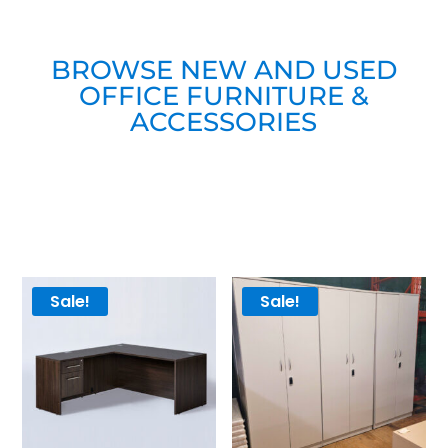
BROWSE NEW AND USED
OFFICE FURNITURE &
ACCESSORIES
Sale!
Sale!