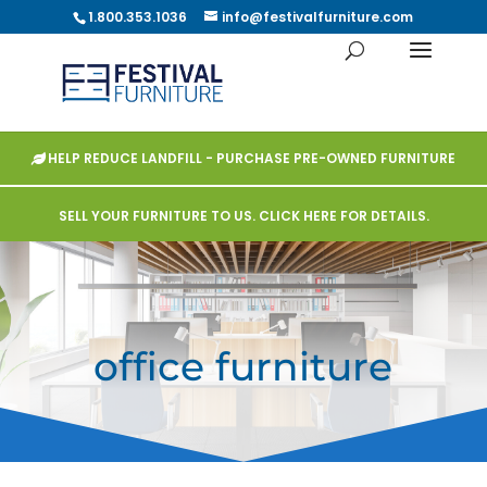
1.800.353.1036
info@festivalfurniture.com
HELP REDUCE LANDFILL - PURCHASE PRE-OWNED FURNITURE
SELL YOUR FURNITURE TO US. CLICK HERE FOR DETAILS.
office furniture