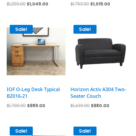
Original
Current
Original
Current
$
1,299.00
$
1,049.00
$
1,753.00
$
1,019.00
price
price
price
price
was:
is:
was:
is:
$1,299.00.
$1,049.00.
$1,753.00.
$1,019.00.
Sale!
Sale!
IOF O-Leg Desk Typical
Horizon Activ A304 Two-
B2016-21
Seater Couch
Original
Current
Original
Current
$
1,799.00
$
989.00
$
1,439.00
$
980.00
price
price
price
price
was:
is:
was:
is:
$1,799.00.
$989.00.
$1,439.00.
$980.00.
Sale!
Sale!