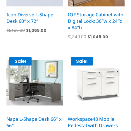
Icon Diverse L-Shape
IOF Storage Cabinet with
Desk 60″ x 72″
Digital Lock; 36″w x 24″d
x 84″h
Original
Current
$
1,495.00
$
1,059.00
Original
Current
$
1,349.00
$
1,049.00
price
price
price
price
was:
is:
was:
is:
$1,495.00.
$1,059.00.
$1,349.00.
$1,049.00.
Sale!
Sale!
Napa L-Shape Desk 66″ x
Workspace48 Mobile
66″
Pedestal with Drawers