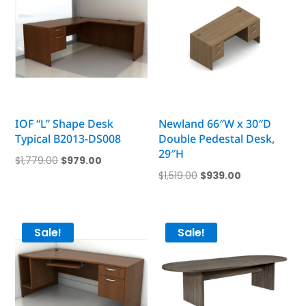
IOF “L” Shape Desk
Newland 66″W x 30″D
Typical B2013-DS008
Double Pedestal Desk,
29″H
Original
Current
$
1,779.00
$
979.00
Original
Current
$
1,519.00
$
939.00
price
price
price
price
was:
is:
was:
is:
$1,779.00.
$979.00.
$1,519.00.
$939.00.
Sale!
Sale!