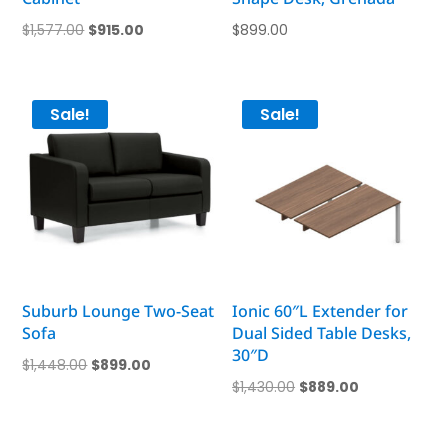
Original
Current
$
1,577.00
$
915.00
$
899.00
price
price
was:
is:
$1,577.00.
$915.00.
Sale!
Sale!
Suburb Lounge Two-Seat
Ionic 60″L Extender for
Sofa
Dual Sided Table Desks,
30″D
Original
Current
$
1,448.00
$
899.00
Original
Current
$
1,430.00
$
889.00
price
price
price
price
was:
is:
was:
is:
$1,448.00.
$899.00.