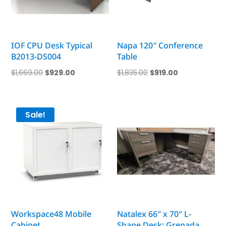
IOF CPU Desk Typical
Napa 120″ Conference
B2013-DS004
Table
Original
Current
Original
Current
$
1,669.00
$
929.00
$
1,835.00
$
919.00
price
price
price
price
was:
is:
was:
is:
$1,669.00.
$929.00.
$1,835.00.
$919.00.
Sale!
Workspace48 Mobile
Natalex 66″ x 70″ L-
Cabinet
Shape Desk; Grenada