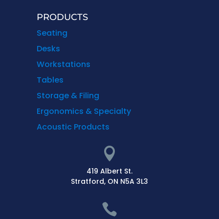
PRODUCTS
Seating
Desks
Workstations
Tables
Storage & Filing
Ergonomics & Specialty
Acoustic Products

419 Albert St.
Stratford, ON N5A 3L3
