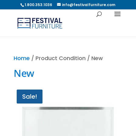
1.800.353.1036
info@festivalfurniture.com
Home
/ Product Condition / New
New
Sale!