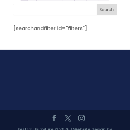
[searchandfilter id="filters"]
Festival Furniture © 2026 | Website design by