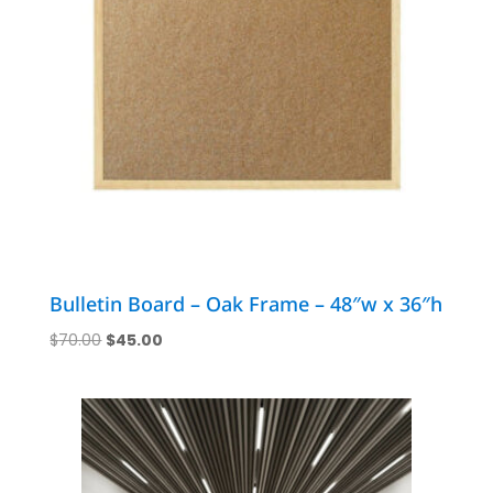
Bulletin Board – Oak Frame – 48″w x 36″h
Original
Current
$
70.00
$
45.00
price
price
was:
is:
$70.00.
$45.00.