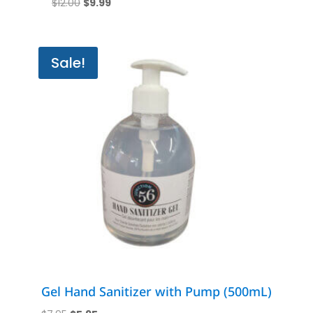
Original
Current
$
12.00
$
9.99
price
price
was:
is:
$12.00.
$9.99.
Sale!
Gel Hand Sanitizer with Pump (500mL)