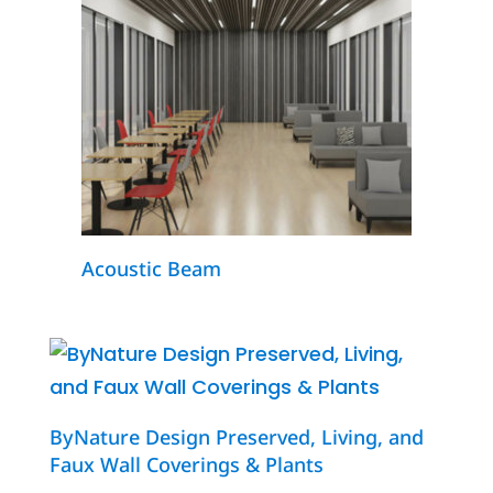
Acoustic Beam
ByNature Design Preserved, Living, and
Faux Wall Coverings & Plants