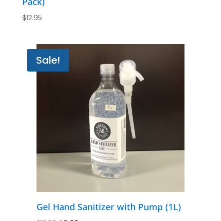
Pack)
$
12.95
Sale!
Gel Hand Sanitizer with Pump (1L)