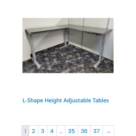
L-Shape Height Adjustable Tables
1
2
3
4
…
35
36
37
→