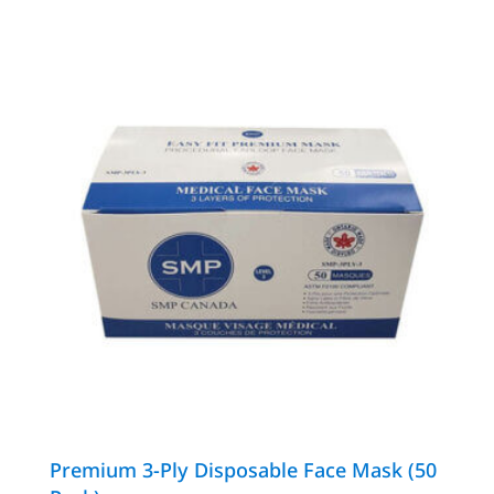
Premium 3-Ply Disposable Face Mask (50