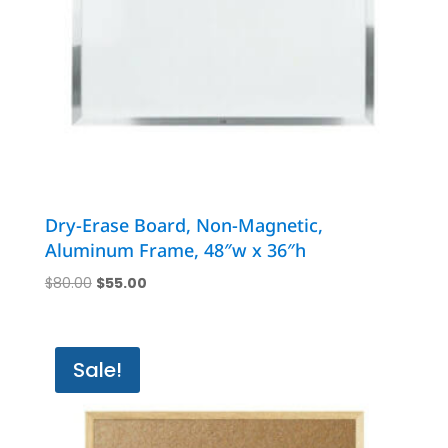
Dry-Erase Board, Non-Magnetic,
Aluminum Frame, 48″w x 36″h
Original
Current
$
80.00
$
55.00
price
price
was:
is:
$80.00.
$55.00.
Sale!