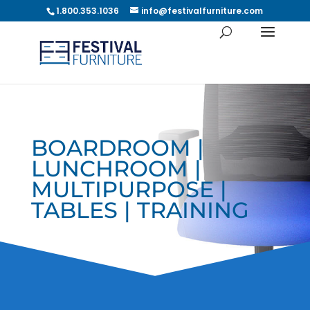
1.800.353.1036
info@festivalfurniture.com
BOARDROOM |
LUNCHROOM |
MULTIPURPOSE |
TABLES | TRAINING