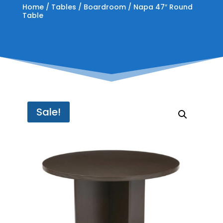
Home
/
Tables
/
Boardroom
/ Napa 47″ Round
Table
Sale!