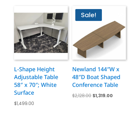
was:
is:
$7,795.00.
$4,799.00.
Sale!
L-Shape Height
Newland 144″W x
Adjustable Table
48″D Boat Shaped
58″ x 70″; White
Conference Table
Surface
Original
Current
$
2,128.00
$
1,319.00
$
1,499.00
price
price
was:
is:
$2,128.00.
$1,319.00.