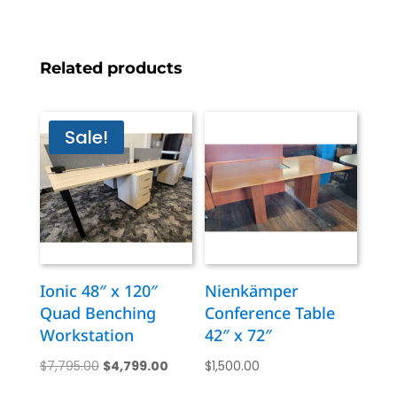
Related products
Sale!
Ionic 48″ x 120″
Nienkämper
Quad Benching
Conference Table
Workstation
42″ x 72″
Original
Current
$
7,795.00
$
4,799.00
$
1,500.00
price
price