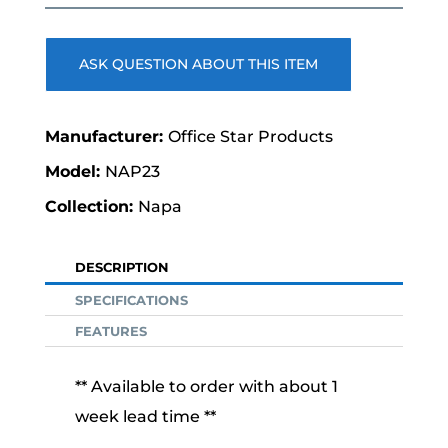
price
price
was:
is:
$775.00.
$389.00.
ASK QUESTION ABOUT THIS ITEM
Office Star Products
NAP23
Napa
DESCRIPTION
SPECIFICATIONS
FEATURES
** Available to order with about 1
week lead time **