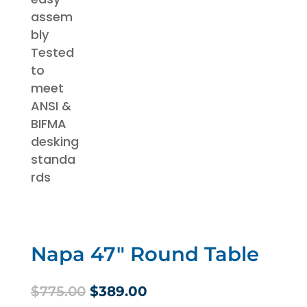
Napa 47″ Round Table
Original
Current
$
775.00
$
389.00