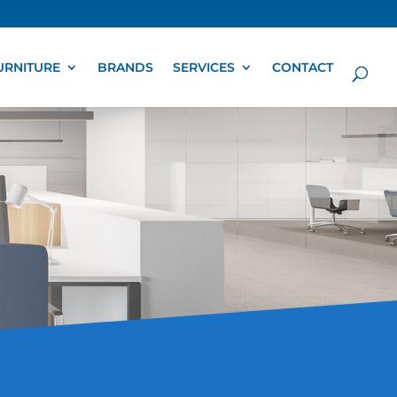
URNITURE
BRANDS
SERVICES
CONTACT