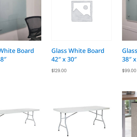
White Board
Glass White Board
Glas
48″
42″ x 30″
38″ x
$
129.00
$
99.00