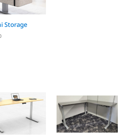
i Storage
0