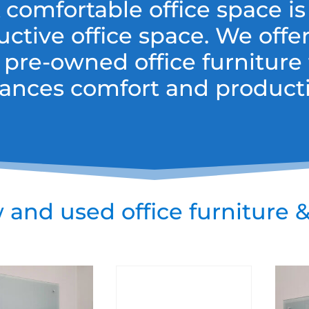
 comfortable office space is
uctive office space. We offe
 pre-owned office furniture 
ances comfort and productiv
and used office furniture &