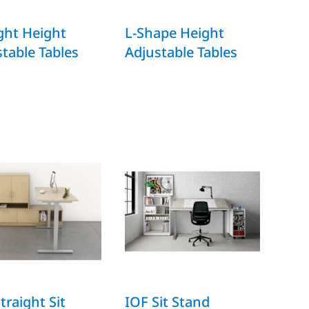
ght Height
L-Shape Height
table Tables
Adjustable Tables
traight Sit
IOF Sit Stand