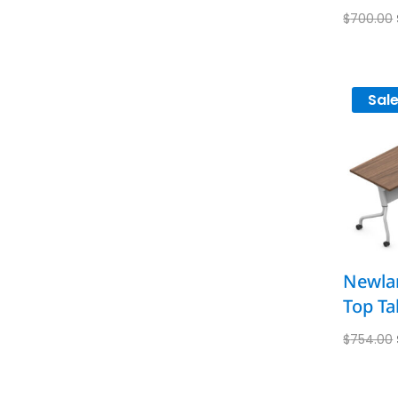
$
700.00
Sale
Newlan
Top Ta
$
754.00