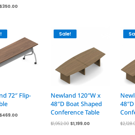
price
price
Original
Current
$
350.00
was:
is:
price
price
$925.00.
$459.00.
was:
is:
$700.00.
$350.00.
!
Sale!
Sa
d 72″ Flip-
Newland 120″W x
Newl
ble
48″D Boat Shaped
48″D
Conference Table
Conf
Original
Current
$
469.00
price
price
Original
Current
$
1,952.00
$
1,199.00
$
2,128.
was:
is:
price
price