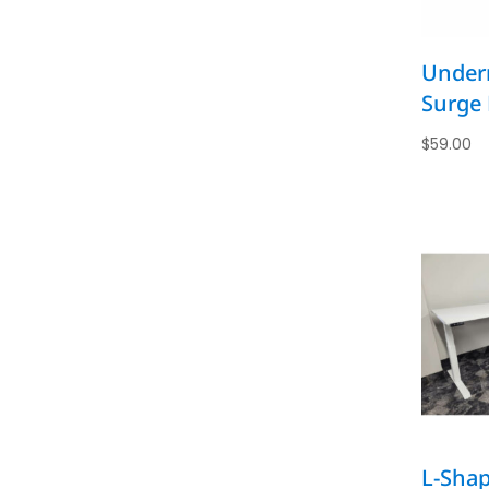
Under
Surge 
$
59.00
L-Shap