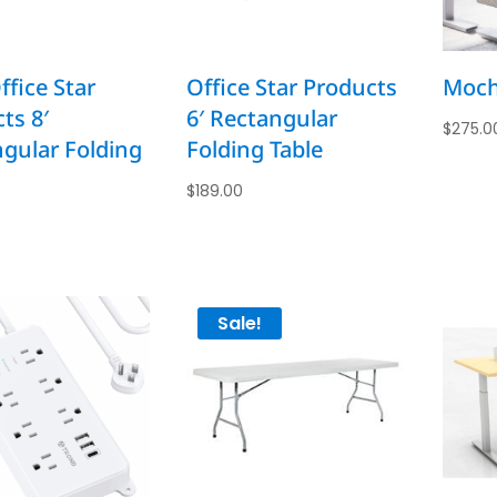
fice Star
Office Star Products
Moch
ts 8′
6′ Rectangular
$
275.0
gular Folding
Folding Table
$
189.00
Sale!