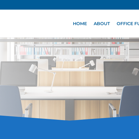
HOME
ABOUT
OFFICE F