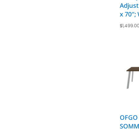
Adjust
x 70″;
$
1,499.0
OFGO 
SOMME