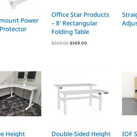
Office Star Products
Strai
mount Power
– 8′ Rectangular
Adjus
Protector
Folding Table
Original
Current
$
249.00
$
149.00
price
price
was:
is:
$249.00.
$149.00.
e Height
Double-Sided Height
IOF S