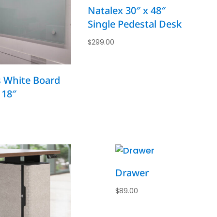
Natalex 30″ x 48″
Single Pedestal Desk
$
299.00
s White Board
 18″
Drawer
$
89.00