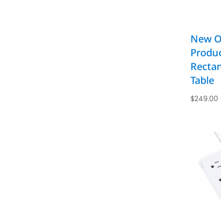
New Of
Produc
Rectan
Table
$
249.00