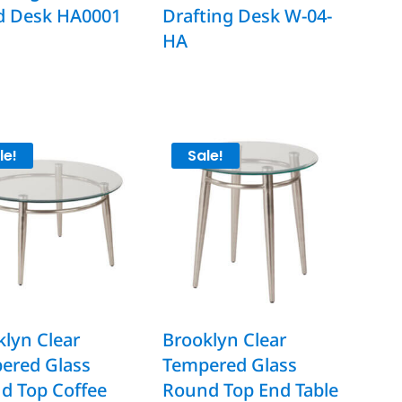
d Desk HA0001
Drafting Desk W-04-
HA
le!
Sale!
lyn Clear
Brooklyn Clear
ered Glass
Tempered Glass
d Top Coffee
Round Top End Table