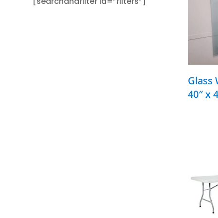
[searchandfilter id=”filters”]
Glass 
40″ x 