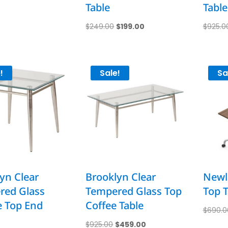
Table
Table
Original
Current
$
249.00
$
199.00
$
925.0
price
price
was:
is:
$249.00.
$199.00.
!
Sale!
Sa
yn Clear
Brooklyn Clear
Newla
red Glass
Tempered Glass Top
Top T
e Top End
Coffee Table
$
690.0
Original
Current
$
925.00
$
459.00