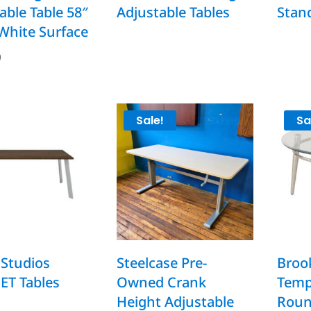
able Table 58″
Adjustable Tables
Stan
 White Surface
0
Sale!
Sa
Studios
Steelcase Pre-
Brook
T Tables
Owned Crank
Temp
Height Adjustable
Roun