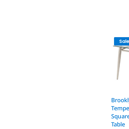
Sale
Brookl
Tempe
Squar
Table