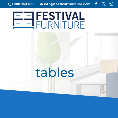
1.800.353.1036
info@festivalfurniture.com
tables