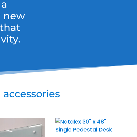
 a
r new
that
ity.
 accessories