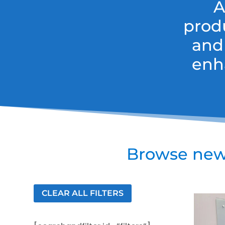
A
prod
and
enh
Browse new 
CLEAR ALL FILTERS